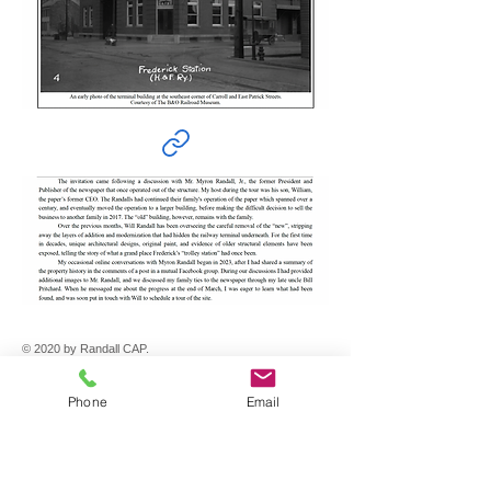
© 2020 by Randall CAP.
Randall CAP
Phone
Email
200 E. Patrick Street
Frederick, MD 21701
301-965-0878