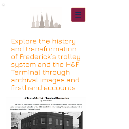
Explore the history
and transformation
of Frederick’s trolley
system and the H&F
Terminal through
archival images and
firsthand accounts