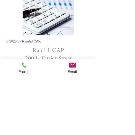
© 2020 by Randall CAP.
Randall CAP
200 E. Patrick Street
Frederick, MD 21701
Phone
Email
301-965-0878