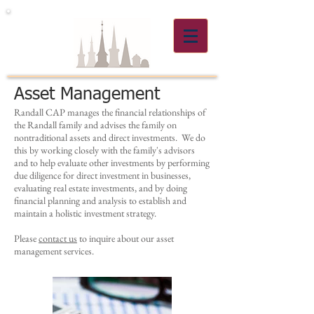
Asset Management
Randall CAP manages the financial relationships of
the Randall family and advises the family on
nontraditional assets and direct investments. We do
this by working closely with the family's advisors
and to help evaluate other investments by performing
due diligence for direct investment in businesses,
evaluating real estate investments, and by doing
financial planning and analysis to establish and
maintain a holistic investment strategy.
Please
contact us
to inquire about our asset
management services.