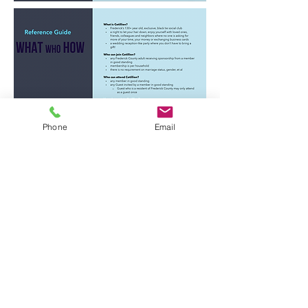
Phone
Email