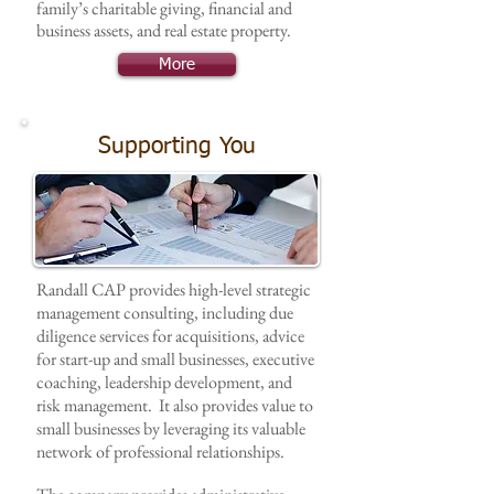
family’s charitable giving, financial and
business assets, and real estate property.
More
Supporting You
Randall CAP provides high-level strategic
management consulting, including due
diligence services for acquisitions, advice
for start-up and small businesses, executive
coaching, leadership development, and
risk management. It also provides value to
small businesses by leveraging its valuable
network of professional relationships.