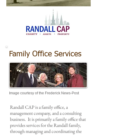
Image courtesy of the Frederick News-Post
Family Office Services
Image courtesy of the Frederick News-Post
Randall CAP is a family office, a
management company, and a consulting
business. It is primarily a family office that
provides services for the Randall family,
through managing and coordinating the