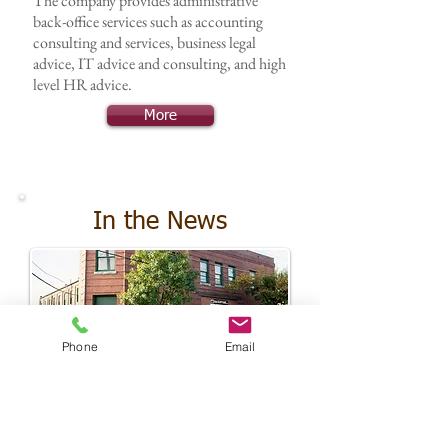
The company provides administrative
back-office services such as accounting
consulting and services, business legal
advice, IT advice and consulting, and high
level HR advice.
More
In the News
Phone
Email
Image courtesy of the Frederick News-Post
What are we up to?
Randall CAP and its partners are actively
involved with their communities. Here