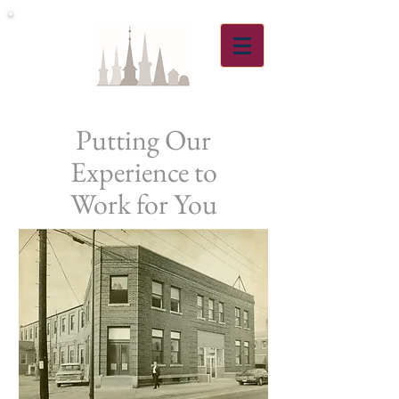
Putting Our
Experience to
Work for You